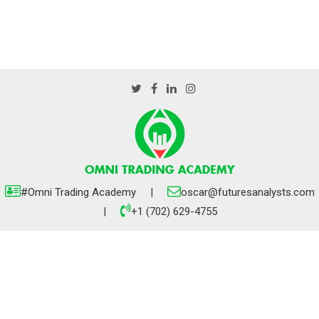
#Omni Trading Academy |
oscar@futuresanalysts.com
|
+1 (702) 629-4755