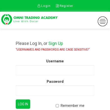
Login
Register
TOGGLE
NAVIGA
Please Log In, or
Sign Up
"USERNAMES AND PASSWORDS ARE CASE SENSITIVE!"
Username
Password
Remember me