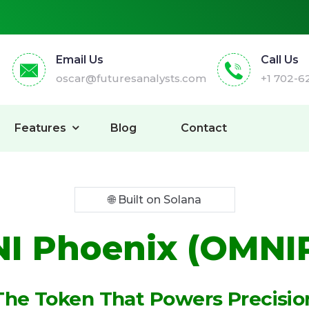
Email Us
Call Us
oscar@futuresanalysts.com
+1 702-6
Features
Blog
Contact
🌐 Built on Solana
I Phoenix (OMNI
The Token That Powers Precisio