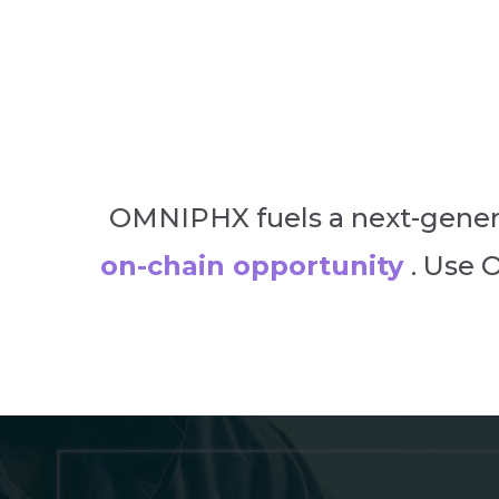
OMNIPHX fuels a next-gener
on-chain opportunity
. Use 