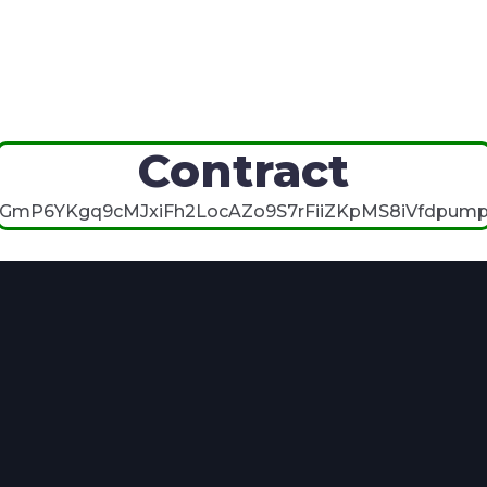
Contract
GmP6YKgq9cMJxiFh2LocAZo9S7rFiiZKpMS8iVfdpum