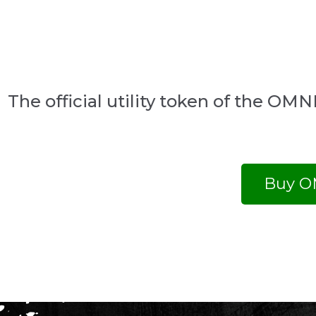
The official utility token of the O
Buy O