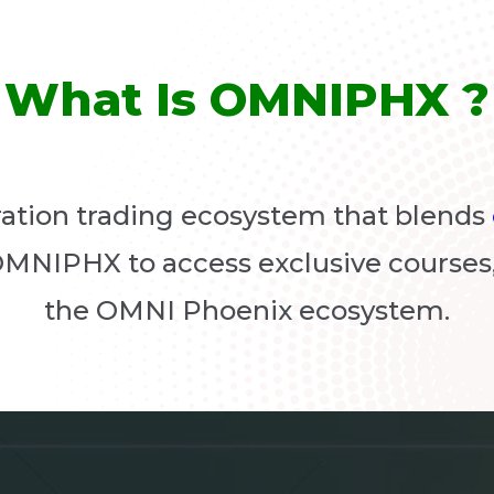
What Is OMNIPHX ?
ation trading ecosystem that blends
OMNIPHX to access exclusive courses,
the OMNI Phoenix ecosystem.