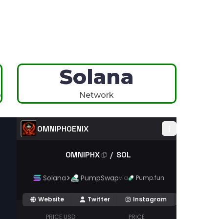
Solana
p
Network