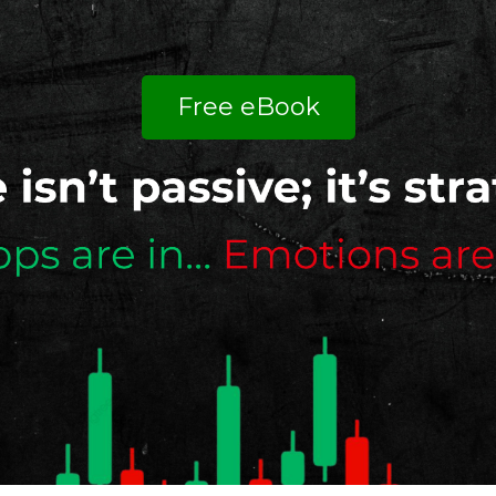
Free eBook