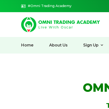
#Omni Trading Academy
Home
About Us
Sign Up
OMN