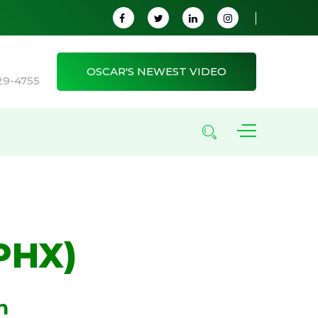
OSCAR'S NEWEST VIDEO
29-4755
PHX)
n