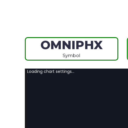
OMNIPHX
Symbol