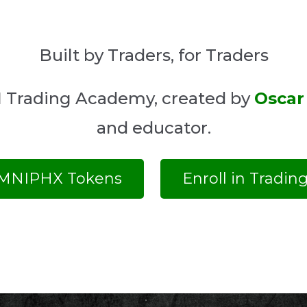
Built by Traders, for Traders
MNI Trading Academy, created by
Oscar
and educator.
MNIPHX Tokens
Enroll in Tradi