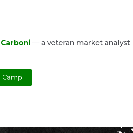
 Carboni
— a veteran market analyst
ng Camp