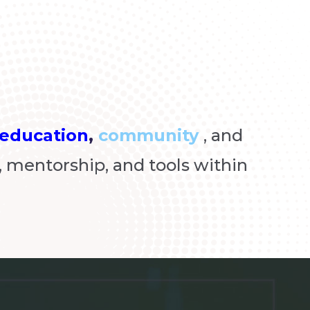
education
,
community
, and
 mentorship, and tools within